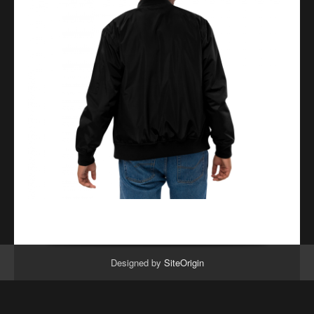
Designed by
SiteOrigin