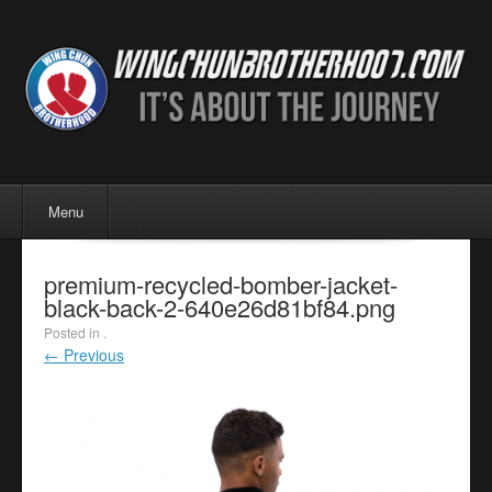
Menu
Skip to content
Menu
premium-recycled-bomber-jacket-
black-back-2-640e26d81bf84.png
Posted in .
← Previous