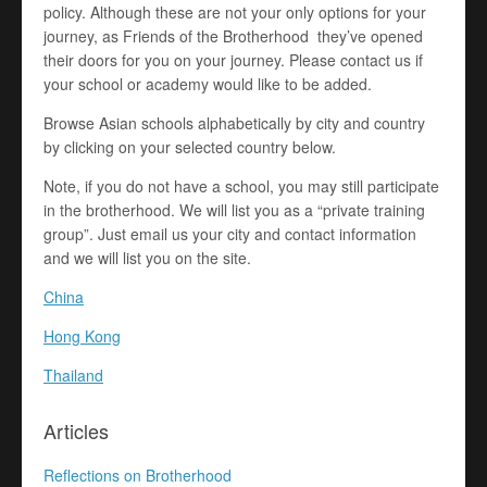
policy. Although these are not your only options for your
journey, as Friends of the Brotherhood they’ve opened
their doors for you on your journey. Please contact us if
your school or academy would like to be added.
Browse Asian schools alphabetically by city and country
by clicking on your selected country below.
Note, if you do not have a school, you may still participate
in the brotherhood. We will list you as a “private training
group”. Just email us your city and contact information
and we will list you on the site.
China
Hong Kong
Thailand
Articles
Reflections on Brotherhood