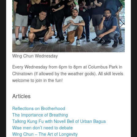
Wing Chun Wednesday
Every Wednesday from 6pm to 8pm at Columbus Park in
Chinatown (if allowed by the weather gods). All skill levels
welcome to join in the fun!
Articles
Reflections on Brotherhood
The Importance of Breathing
Talking Kung Fu with Novell Bell of Urban Bagua
Wise men don’t need to debate
Wing Chun – The Art of Longevity