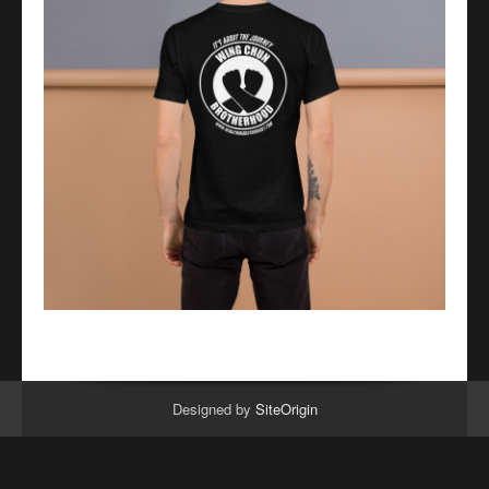
Designed by
SiteOrigin