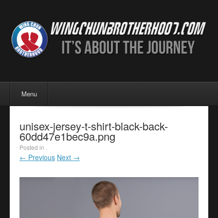
Menu
Skip to content
Menu
unisex-jersey-t-shirt-black-back-
60dd47e1bec9a.png
Posted in .
← Previous
Next →