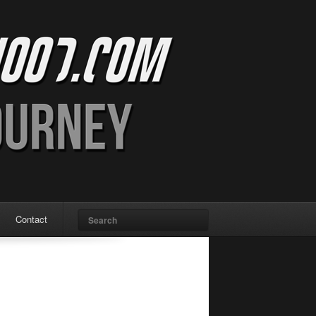
Search
Contact