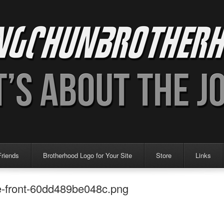
Friends
Brotherhood Logo for Your Site
Store
Links
te-front-60dd489be048c.png