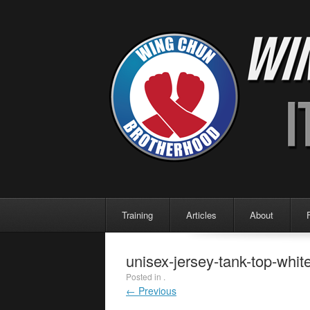
Menu
Skip to content
Training
Articles
About
unisex-jersey-tank-top-whi
Posted in .
← Previous