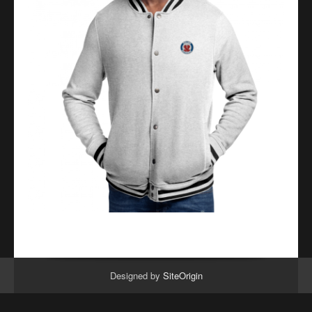
Designed by
SiteOrigin