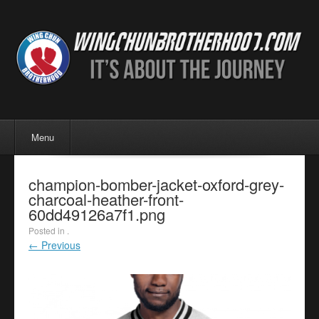
Menu
Skip to content
Menu
champion-bomber-jacket-oxford-grey-
charcoal-heather-front-
60dd49126a7f1.png
Posted in .
← Previous