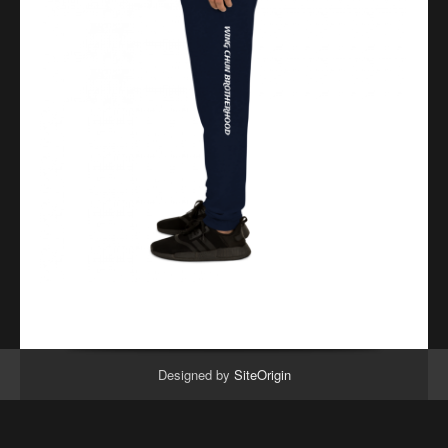
Designed by
SiteOrigin