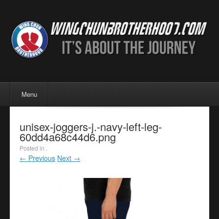
Menu
Skip to content
Menu
unisex-joggers-j.-navy-left-leg-
60dd4a68c44d6.png
Posted in .
← Previous
Next →