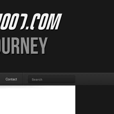
Search
Contact