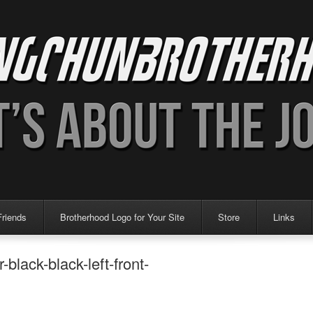
Friends
Brotherhood Logo for Your Site
Store
Links
lack-black-left-front-