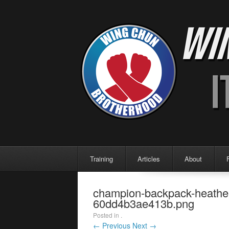
Menu
Skip to content
Training
Articles
About
champion-backpack-heather-b
60dd4b3ae413b.png
Posted in .
← Previous
Next →