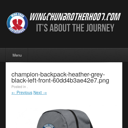
Menu
Skip to content
Menu
champion-backpack-heather-grey-
black-left-front-60dd4b3ae42e7.png
Posted in .
← Previous
Next →