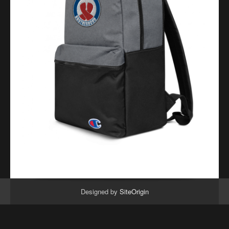
Designed by
SiteOrigin