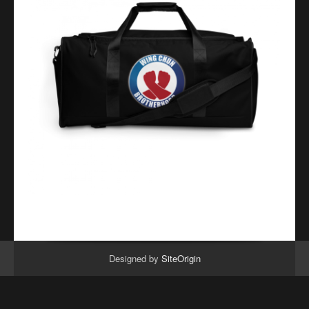
Designed by
SiteOrigin