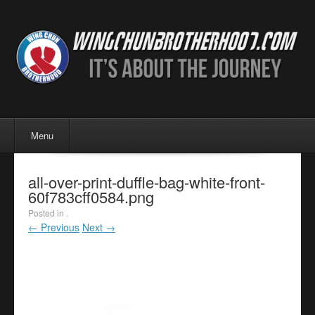
Menu
Skip to content
Menu
all-over-print-duffle-bag-white-front-
60f783cff0584.png
Posted in .
← Previous
Next →