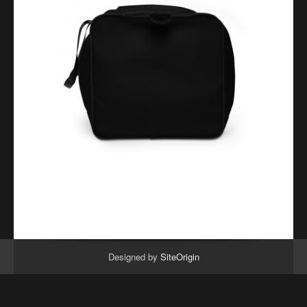
Designed by
SiteOrigin