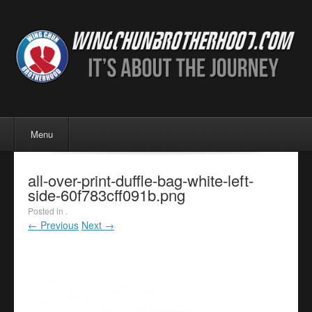
Menu
Skip to content
Menu
all-over-print-duffle-bag-white-left-
side-60f783cff091b.png
Posted in .
← Previous
Next →