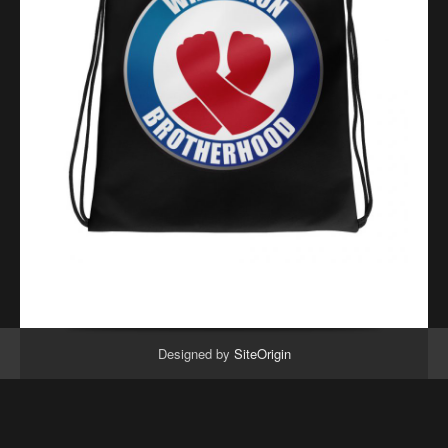
Designed by
SiteOrigin