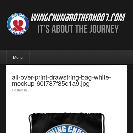
Menu
Skip to content
Menu
all-over-print-drawstring-bag-white-
mockup-60f787f35d1a9.jpg
Posted in .