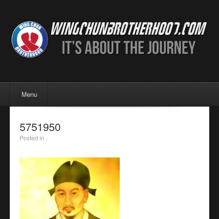
Menu
Skip to content
Menu
5751950
Posted in .