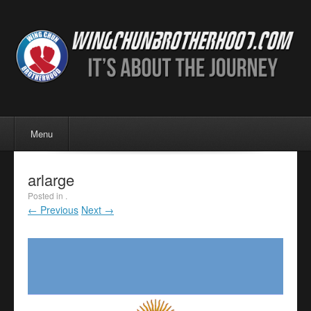
Menu
Skip to content
Menu
arlarge
Posted in .
← Previous
Next →