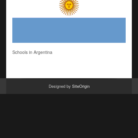
Schools in Argentina
Designed by
SiteOrigin