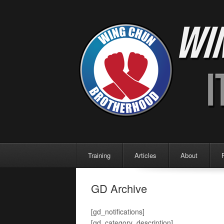
Menu
Skip to content
Training
Articles
About
GD Archive
[gd_notifications]
[gd_category_description]