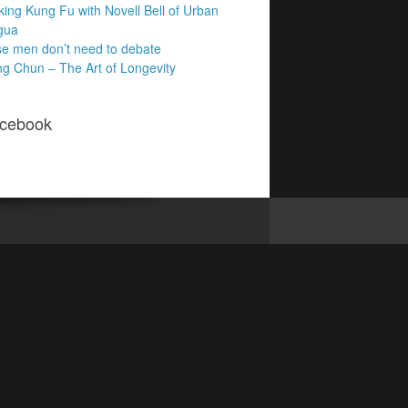
king Kung Fu with Novell Bell of Urban
gua
e men don’t need to debate
g Chun – The Art of Longevity
cebook