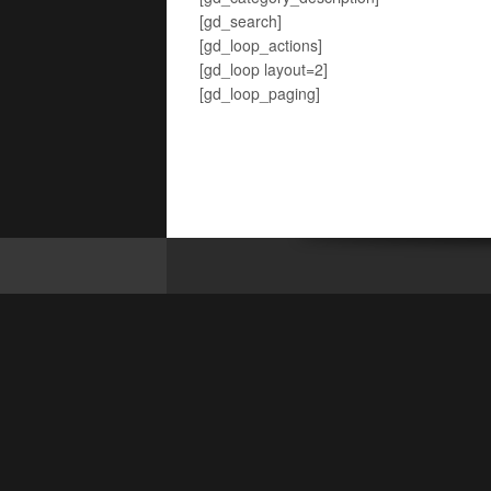
[gd_search]
[gd_loop_actions]
[gd_loop layout=2]
[gd_loop_paging]