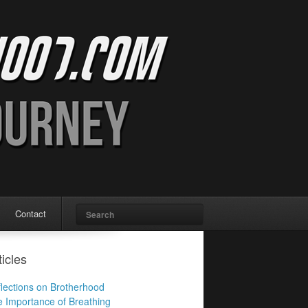
Search
Contact
ticles
lections on Brotherhood
 Importance of Breathing