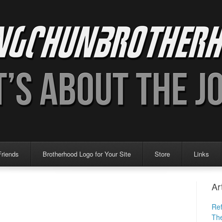
Friends
Brotherhood Logo for Your Site
Store
Links
Ar
Ref
The