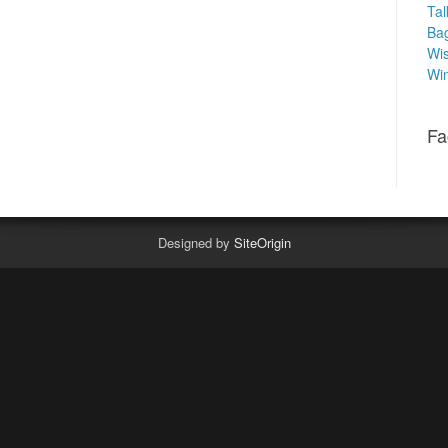
Tal
Ba
Wis
Win
Fa
Designed by
SiteOrigin