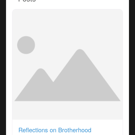
Reflections on Brotherhood