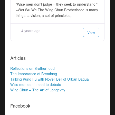
“Wise men don’t judge – they seek to understand.”
–Wei Wu We The Wing Chun Brotherhood is many
things; a vision, a set of principles,...
4 years ago
View
Articles
Reflections on Brotherhood
The Importance of Breathing
Talking Kung Fu with Novell Bell of Urban Bagua
Wise men don’t need to debate
Wing Chun – The Art of Longevity
Facebook