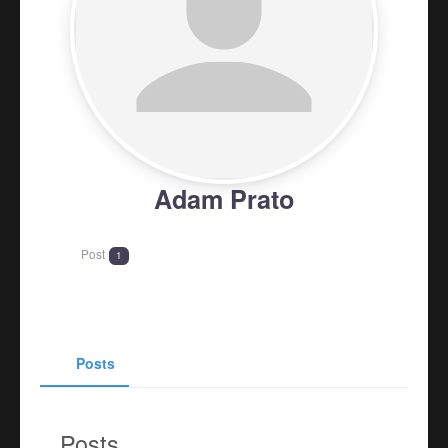
Adam Prato
Post
1
Posts
Posts