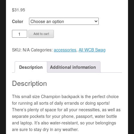
$
31.95
Color
Embroidered
Add to cart
Champion
Backpack
SKU:
N/A
Categories:
accessories
,
All WCB Swag
quantity
Description
Additional information
Description
This small size Champion backpack is the perfect choice
for running all sorts of daily errands or doing sports!
There’s plenty of space for all your necessities, as well as
separate pockets for your phone, passport, water bottle
and laptop. It’s also water-resistant, so your belongings
are sure to stay dry in any weather.