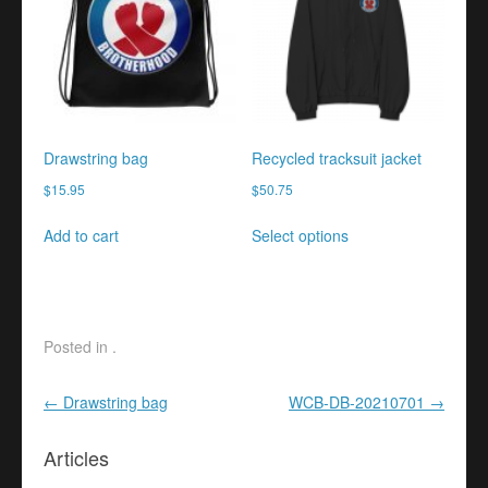
options
options
may
may
be
be
chosen
chosen
on
on
the
the
product
product
Drawstring bag
Recycled tracksuit jacket
page
page
$
15.95
$
50.75
This
Add to cart
Select options
product
has
multiple
variants.
The
Posted in .
options
may
Post navigation
←
Drawstring bag
WCB-DB-20210701
→
be
chosen
Articles
on
the