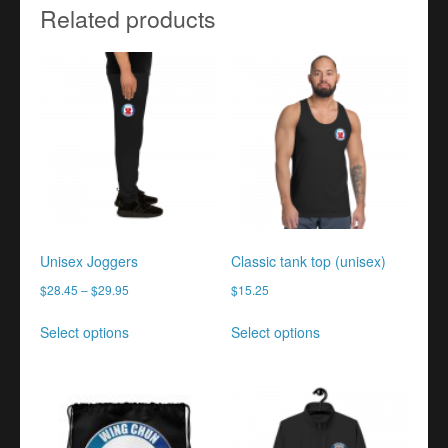
Related products
Unisex Joggers
Classic tank top (unisex)
$
28.45
–
$
29.95
$
15.25
This
This
Select options
Select options
product
product
has
has
multiple
multiple
variants.
variants.
The
The