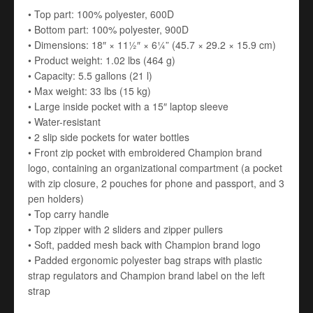
• Top part: 100% polyester, 600D
• Bottom part: 100% polyester, 900D
• Dimensions: 18″ × 11½″ × 6¼” (45.7 × 29.2 × 15.9 cm)
• Product weight: 1.02 lbs (464 g)
• Capacity: 5.5 gallons (21 l)
• Max weight: 33 lbs (15 kg)
• Large inside pocket with a 15″ laptop sleeve
• Water-resistant
• 2 slip side pockets for water bottles
• Front zip pocket with embroidered Champion brand
logo, containing an organizational compartment (a pocket
with zip closure, 2 pouches for phone and passport, and 3
pen holders)
• Top carry handle
• Top zipper with 2 sliders and zipper pullers
• Soft, padded mesh back with Champion brand logo
• Padded ergonomic polyester bag straps with plastic
strap regulators and Champion brand label on the left
strap