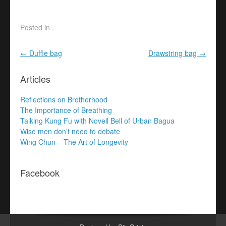
multiple
multiple
variants.
variants.
The
The
Posted in .
options
options
may
may
Post navigation
←
Duffle bag
Drawstring bag
→
be
be
chosen
chosen
Articles
on
on
the
the
Reflections on Brotherhood
product
product
The Importance of Breathing
page
page
Talking Kung Fu with Novell Bell of Urban Bagua
Wise men don’t need to debate
Wing Chun – The Art of Longevity
Facebook