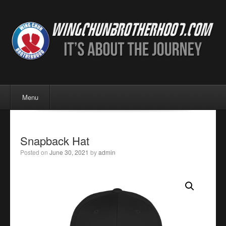
Menu
Skip to content
Menu
Snapback Hat
Posted on
June 30, 2021
by
admin