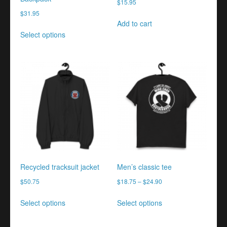
$
15.95
$
31.95
Add to cart
This
Select options
product
has
multiple
variants.
The
options
may
be
chosen
on
the
product
Recycled tracksuit jacket
Men’s classic tee
page
$
50.75
$
18.75
–
$
24.90
This
This
Select options
Select options
product
product
has
has