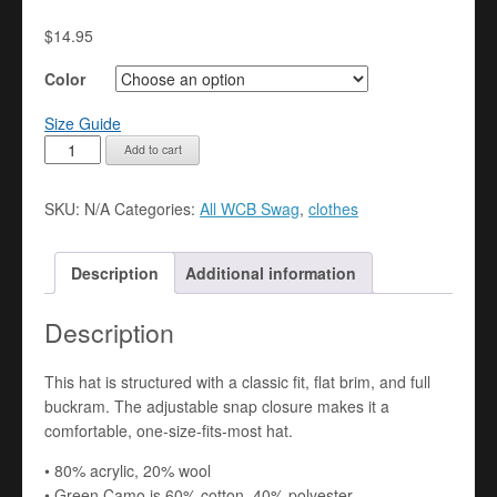
$
14.95
Color
Size Guide
Snapback
Add to cart
Hat
quantity
SKU:
N/A
Categories:
All WCB Swag
,
clothes
Description
Additional information
Description
This hat is structured with a classic fit, flat brim, and full
buckram. The adjustable snap closure makes it a
comfortable, one-size-fits-most hat.
• 80% acrylic, 20% wool
• Green Camo is 60% cotton, 40% polyester