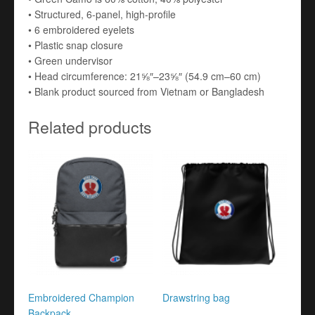
• Structured, 6-panel, high-profile
• 6 embroidered eyelets
• Plastic snap closure
• Green undervisor
• Head circumference: 21⅝″–23⅝″ (54.9 cm–60 cm)
• Blank product sourced from Vietnam or Bangladesh
Related products
Embroidered Champion
Drawstring bag
Backpack