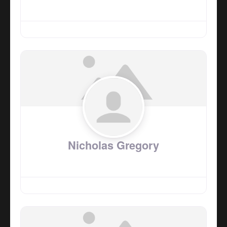
Nicholas Gregory