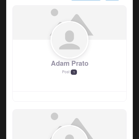
Adam Prato
Post
1