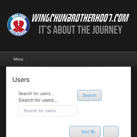
Menu
Skip to content
Menu
Users
Search for users...
Search
Search for users...
Sort By