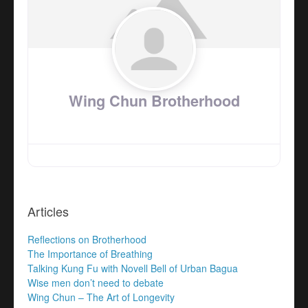
Wing Chun Brotherhood
Articles
Reflections on Brotherhood
The Importance of Breathing
Talking Kung Fu with Novell Bell of Urban Bagua
Wise men don’t need to debate
Wing Chun – The Art of Longevity