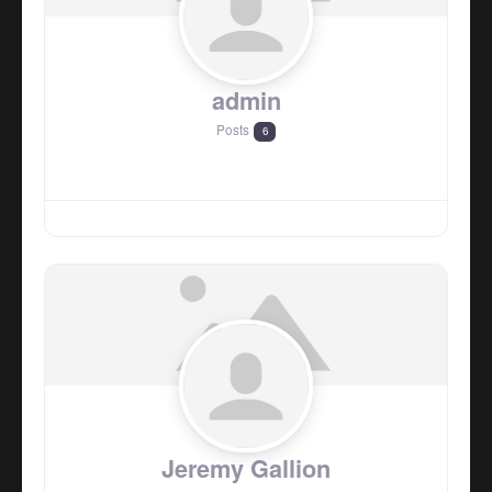
admin
Posts
6
Jeremy Gallion