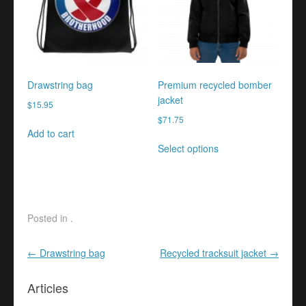
may
be
chosen
on
the
product
Drawstring bag
Premium recycled bomber
page
jacket
$
15.95
$
71.75
Add to cart
This
Select options
product
has
multiple
variants.
The
Posted in .
options
may
Post navigation
←
Drawstring bag
Recycled tracksuit jacket
→
be
chosen
Articles
on
the