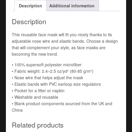
Description
Additional information
Description
This reusable face mask will fit you nicely thanks to its
adjustable nose wire and elastic bands. Choose a design
that will complement your style, as face masks are
becoming the new trend.
• 100% supersoft polyester microfiber
• Fabric weight: 2.4–2.5 oz/yd² (80-85 g/m²)
• Nose wire that helps adjust the mask
• Elastic bands with PVC earloop size regulators
• Pocket for a filter or napkin
• Washable and reusable
• Blank product components sourced from the UK and
China
Related products