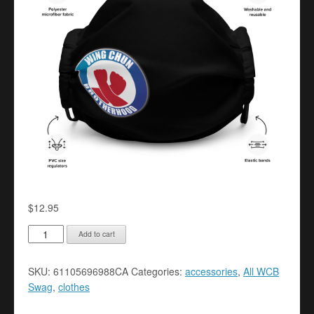
$
12.95
Premium
Add to cart
face
mask
SKU:
61105696988CA
Categories:
accessories
,
All WCB
quantity
Swag
,
clothes